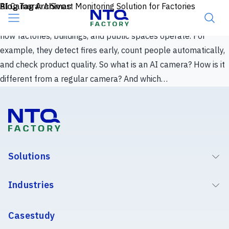
Skip to content
Blog Tag Archives
AI Camera: A Smart Monitoring Solution for Factories
Surveillance cameras used to mean one thing: record now,
review later. AI has changed that. Today, AI cameras reshape
how factories, buildings, and public spaces operate. For
example, they detect fires early, count people automatically,
and check product quality. So what is an AI camera? How is it
different from a regular camera? And which…
Solutions
Industries
Casestudy