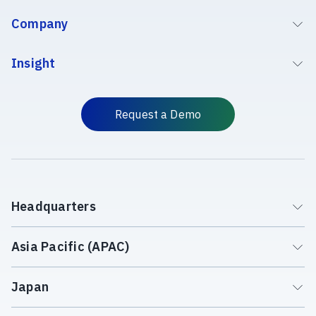
Company
Insight
Request a Demo
Headquarters
Asia Pacific (APAC)
Japan