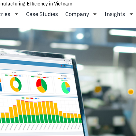
ufacturing Efficiency in Vietnam
tries
Case Studies
Company
Insights