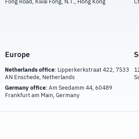
Fong Road, Kwai Fong, N.T., Hong Kong
C
Europe
S
Netherlands office
: Lipperkerkstraat 422, 7533
1
AN Enschede, Netherlands
S
Germany office
: Am Seedamm 44, 60489
Frankfurt am Main, Germany