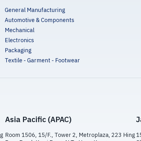
General Manufacturing
Automotive & Components
Mechanical
Electronics
Packaging
Textile - Garment - Footwear
Asia Pacific (APAC)
J
ng
Room 1506, 15/F., Tower 2, Metroplaza, 223 Hing
1