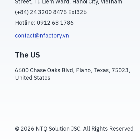
Street, Tu Liem Ward, Hanoi City, Vietnam
(+84) 24 3200 8475 Ext326
Hotline: 0912 68 1786
contact@nfactory.vn
The US
6600 Chase Oaks Blvd, Plano, Texas, 75023,
United States
© 2026 NTQ Solution JSC. All Rights Reserved