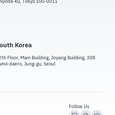
hiyoda-ku, Tokyo 100-0011
outh Korea
2th Floor, Main Building, Joyang Building, 308
amil-daero, Jung-gu, Seoul
Follow Us