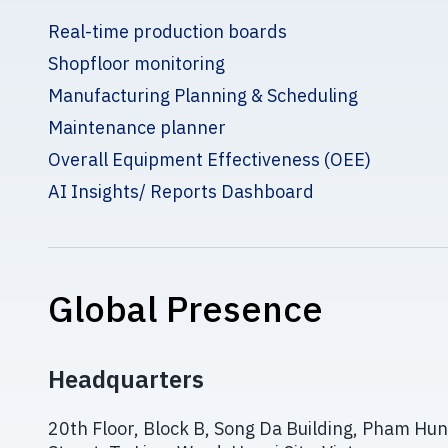
Real-time production boards
Shopfloor monitoring
Manufacturing Planning & Scheduling
Maintenance planner
Overall Equipment Effectiveness (OEE)
AI Insights/ Reports Dashboard
Global Presence
Headquarters
20th Floor, Block B, Song Da Building, Pham Hu