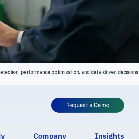
tection, performance optimization, and data-driven decisions
Request a Demo
dy
Company
Insights