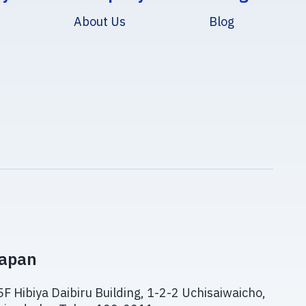
About Us
Blog
apan
5F Hibiya Daibiru Building, 1-2-2 Uchisaiwaicho,