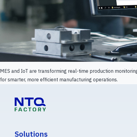
MES and IoT are transforming real-time production monitorin
for smarter, more efficient manufacturing operations.
Solutions