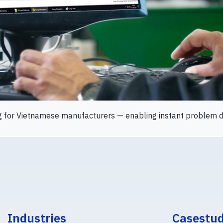
g for Vietnamese manufacturers — enabling instant problem de
Industries
Casestu