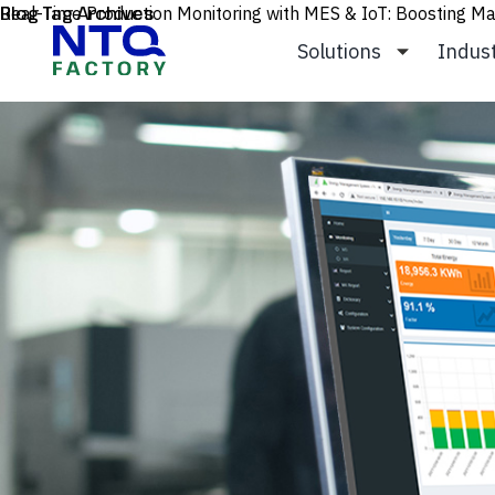
Skip to content
Blog Tag Archives
Real-Time Production Monitoring with MES & IoT: Boosting Man
Solutions
Indus