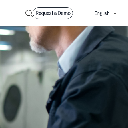
Request a Demo
English