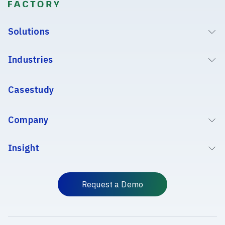
Solutions
Industries
Casestudy
Company
Insight
Request a Demo