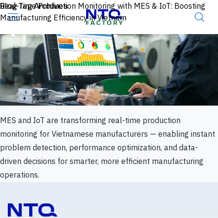
Skip to content
Blog Tag Archives
Real-Time Production Monitoring with MES & IoT: Boosting
Manufacturing Efficiency in Vietnam
MES and IoT are transforming real-time production
monitoring for Vietnamese manufacturers — enabling instant
problem detection, performance optimization, and data-
driven decisions for smarter, more efficient manufacturing
operations.