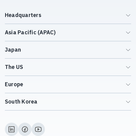
Headquarters
Asia Pacific (APAC)
Japan
The US
Europe
South Korea