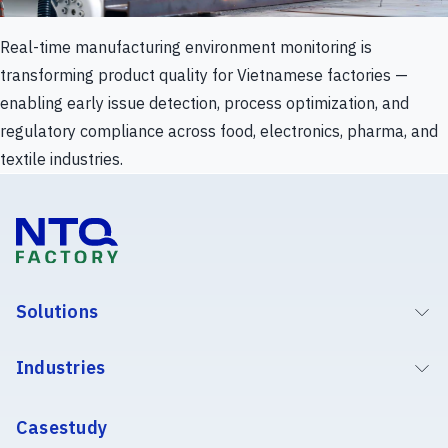
Real-time manufacturing environment monitoring is
transforming product quality for Vietnamese factories —
enabling early issue detection, process optimization, and
regulatory compliance across food, electronics, pharma, and
textile industries.
Solutions
Industries
Casestudy