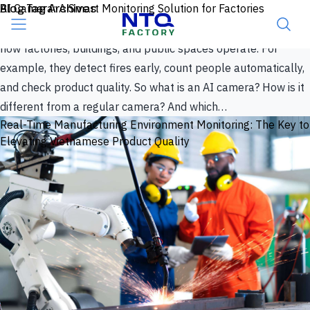
Skip to content
Blog Tag Archives
AI Camera: A Smart Monitoring Solution for Factories
Surveillance cameras used to mean one thing: record now,
review later. AI has changed that. Today, AI cameras reshape
how factories, buildings, and public spaces operate. For
example, they detect fires early, count people automatically,
and check product quality. So what is an AI camera? How is it
different from a regular camera? And which…
Real-Time Manufacturing Environment Monitoring: The Key to
Elevating Vietnamese Product Quality