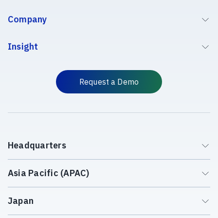
Company
Insight
Request a Demo
Headquarters
Asia Pacific (APAC)
Japan