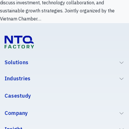
discuss investment, technology collaboration, and
sustainable growth strategies. Jointly organized by the
Vietnam Chamber…
Solutions
Industries
Casestudy
Company