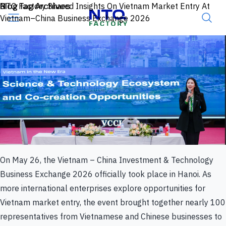
Skip to content
Blog Tag Archives
NTQ Factory Shared Insights On Vietnam Market Entry At
Vietnam–China Business Exchange 2026
On May 26, the Vietnam – China Investment & Technology
Business Exchange 2026 officially took place in Hanoi. As
more international enterprises explore opportunities for
Vietnam market entry, the event brought together nearly 100
representatives from Vietnamese and Chinese businesses to