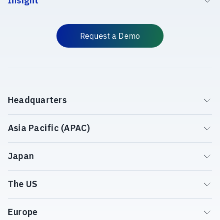
Insight
Request a Demo
Headquarters
Asia Pacific (APAC)
Japan
The US
Europe