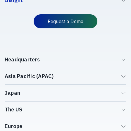
Insight
Request a Demo
Headquarters
Asia Pacific (APAC)
Japan
The US
Europe