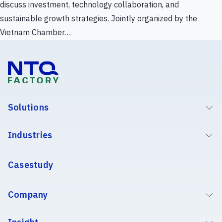
discuss investment, technology collaboration, and
sustainable growth strategies. Jointly organized by the
Vietnam Chamber…
Solutions
Industries
Casestudy
Company