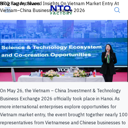
Skip to content
Blog Tag Archives
NTQ Factory Shared Insights On Vietnam Market Entry At
Vietnam–China Business Exchange 2026
On May 26, the Vietnam – China Investment & Technology
Business Exchange 2026 officially took place in Hanoi. As
more international enterprises explore opportunities for
Vietnam market entry, the event brought together nearly 100
representatives from Vietnamese and Chinese businesses to